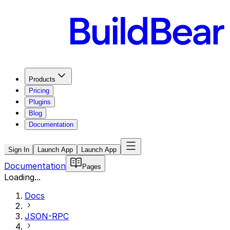
Products
Pricing
Plugins
Blog
Documentation
Sign In
Launch App
Launch App
Documentation
Pages
Loading...
Docs
JSON-RPC