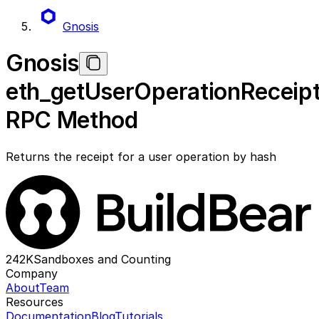
Gnosis
Gnosis
eth_getUserOperationReceip
RPC Method
Returns the receipt for a user operation by hash
242K
Sandboxes and Counting
Company
About
Team
Resources
Documentation
Blog
Tutorials