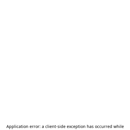
Application error: a
client
-side exception has occurred while