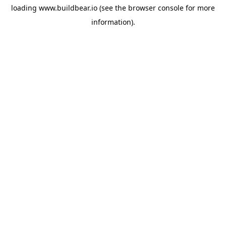
loading
www.buildbear.io
(see the
browser console
for more
information).