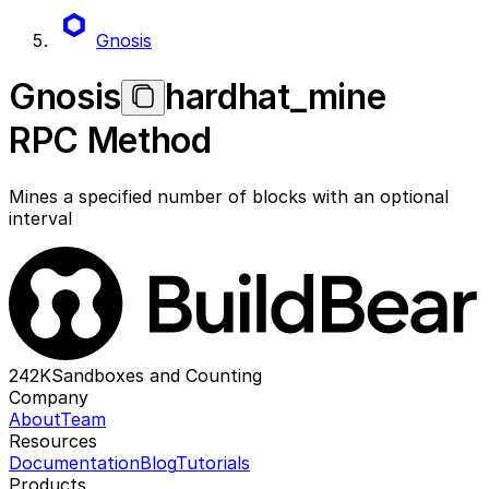
Gnosis
Gnosis
hardhat_mine
RPC Method
Mines a specified number of blocks with an optional
interval
242K
Sandboxes and Counting
Company
About
Team
Resources
Documentation
Blog
Tutorials
Products