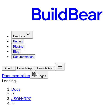
Products
Pricing
Plugins
Blog
Documentation
Sign In
Launch App
Launch App
Documentation
Pages
Loading...
Docs
JSON-RPC